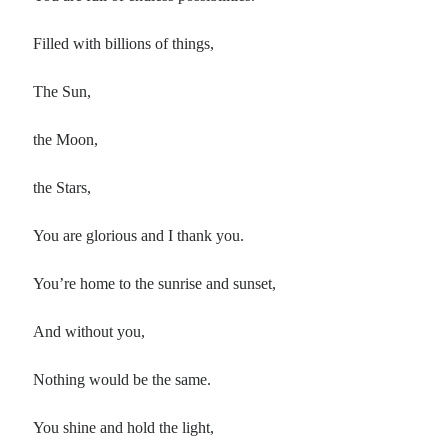
Filled with billions of things,
The Sun,
the Moon,
the Stars,
You are glorious and I thank you.
You’re home to the sunrise and sunset,
And without you,
Nothing would be the same.
You shine and hold the light,