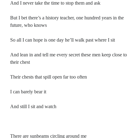
And I never take the time to stop them and ask
But I bet there’s a history teacher, one hundred years in the
future, who knows
So all I can hope is one day he’ll walk past where I sit
And lean in and tell me every secret these men keep close to
their chest
Their chests that spill open far too often
I can barely bear it
And still I sit and watch
There are sunbeams circling around me