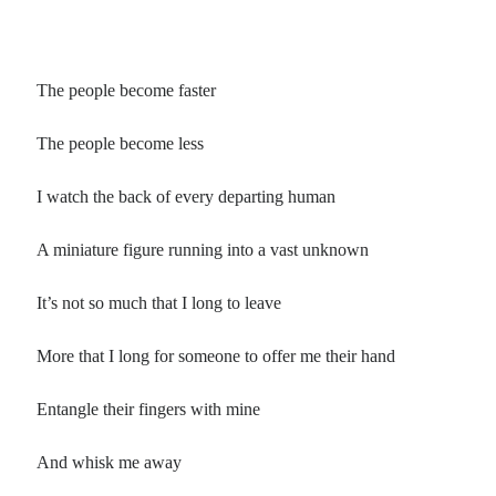
The people become faster
The people become less
I watch the back of every departing human
A miniature figure running into a vast unknown
It’s not so much that I long to leave
More that I long for someone to offer me their hand
Entangle their fingers with mine
And whisk me away