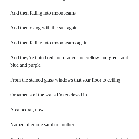
And then fading into moonbeams
And then rising with the sun again
And then fading into moonbeams again
And they’re tinted red and orange and yellow and green and
blue and purple
From the stained glass windows that soar floor to ceiling
Ornaments of the walls I’m enclosed in
A cathedral, now
Named after one saint or another