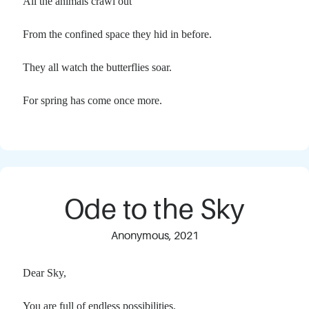
All the animals crawl out
From the confined space they hid in before.
They all watch the butterflies soar.
For spring has come once more.
Ode to the Sky
Anonymous, 2021
Dear Sky,
You are full of endless possibilities.