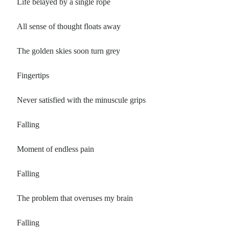
Life belayed by a single rope
All sense of thought floats away
The golden skies soon turn grey
Fingertips
Never satisfied with the minuscule grips
Falling
Moment of endless pain
Falling
The problem that overuses my brain
Falling