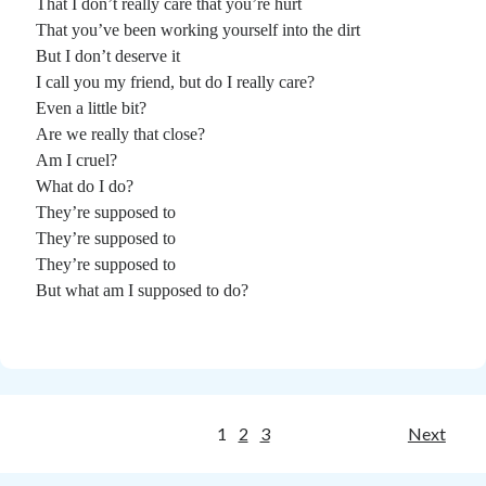
That I don’t really care that you’re hurt
That you’ve been working yourself into the dirt
But I don’t deserve it
I call you my friend, but do I really care?
Even a little bit?
Are we really that close?
Am I cruel?
What do I do?
They’re supposed to
They’re supposed to
They’re supposed to
But what am I supposed to do?
Posts
1
2
3
Next
pagination