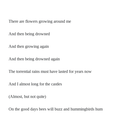
There are flowers growing around me
And then being drowned
And then growing again
And then being drowned again
The torrential rains must have lasted for years now
And I almost long for the castles
(Almost, but not quite)
On the good days bees will buzz and hummingbirds hum