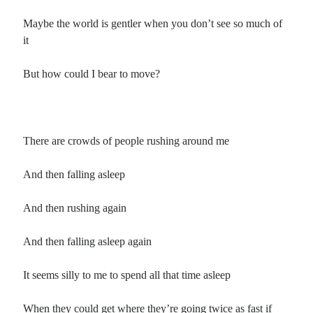
Maybe the world is gentler when you don’t see so much of
it
But how could I bear to move?
There are crowds of people rushing around me
And then falling asleep
And then rushing again
And then falling asleep again
It seems silly to me to spend all that time asleep
When they could get where they’re going twice as fast if