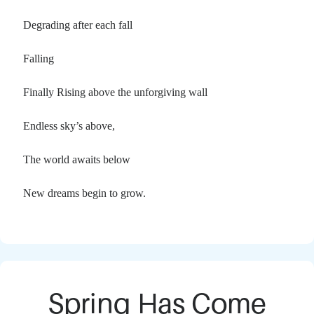
Degrading after each fall
Falling
Finally Rising above the unforgiving wall
Endless sky’s above,
The world awaits below
New dreams begin to grow.
Spring Has Come