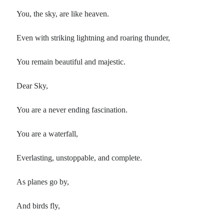
You, the sky, are like heaven.
Even with striking lightning and roaring thunder,
You remain beautiful and majestic.
Dear Sky,
You are a never ending fascination.
You are a waterfall,
Everlasting, unstoppable, and complete.
As planes go by,
And birds fly,