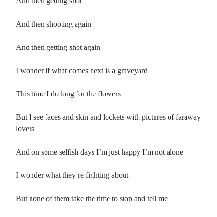
And then getting shot
And then shooting again
And then getting shot again
I wonder if what comes next is a graveyard
This time I do long for the flowers
But I see faces and skin and lockets with pictures of faraway
lovers
And on some selfish days I’m just happy I’m not alone
I wonder what they’re fighting about
But none of them take the time to stop and tell me