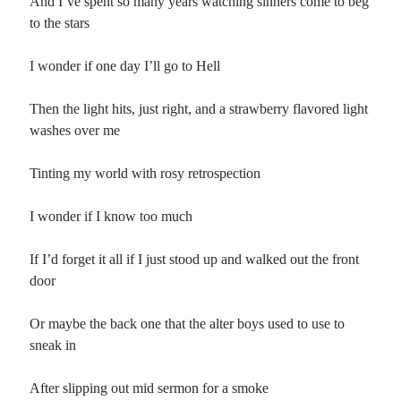
And I’ve spent so many years watching sinners come to beg
to the stars
I wonder if one day I’ll go to Hell
Then the light hits, just right, and a strawberry flavored light
washes over me
Tinting my world with rosy retrospection
I wonder if I know too much
If I’d forget it all if I just stood up and walked out the front
door
Or maybe the back one that the alter boys used to use to
sneak in
After slipping out mid sermon for a smoke