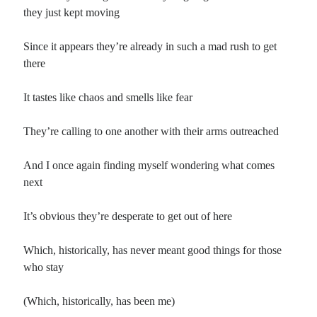
they just kept moving
Since it appears they’re already in such a mad rush to get
there
It tastes like chaos and smells like fear
They’re calling to one another with their arms outreached
And I once again finding myself wondering what comes
next
It’s obvious they’re desperate to get out of here
Which, historically, has never meant good things for those
who stay
(Which, historically, has been me)