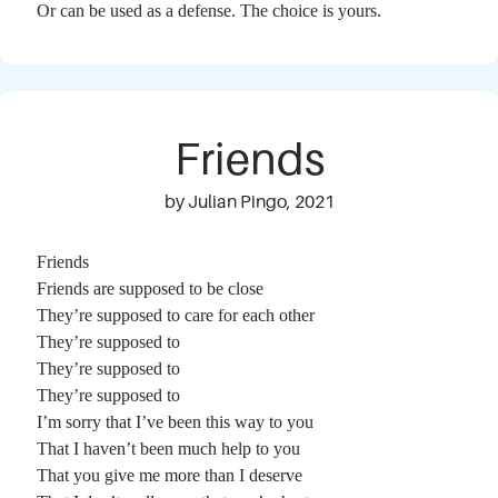
Or can be used as a defense. The choice is yours.
Friends
by Julian Pingo, 2021
Friends
Friends are supposed to be close
They’re supposed to care for each other
They’re supposed to
They’re supposed to
They’re supposed to
I’m sorry that I’ve been this way to you
That I haven’t been much help to you
That you give me more than I deserve