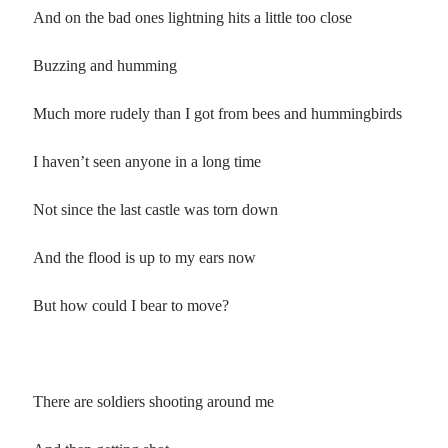
And on the bad ones lightning hits a little too close
Buzzing and humming
Much more rudely than I got from bees and hummingbirds
I haven’t seen anyone in a long time
Not since the last castle was torn down
And the flood is up to my ears now
But how could I bear to move?
There are soldiers shooting around me