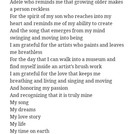
Adele who reminds me that growing older makes
a person reckless
For the spirit of my son who reaches into my
heart and reminds me of my ability to create
And the song that emerges from my mind
swinging and moving into being
I am grateful for the artists who paints and leaves
me breathless
For the day that I can walk into a museum and
find myself inside an artist’s brush work
I am grateful for the love that keeps me
breathing and living and singing and moving
And honoring my passion
And recognizing that it is truly mine
My song
My dreams
My love story
My life
My time on earth