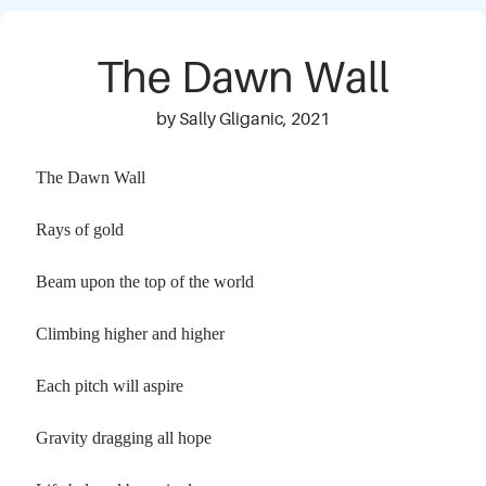
The Dawn Wall
by Sally Gliganic, 2021
The Dawn Wall
Rays of gold
Beam upon the top of the world
Climbing higher and higher
Each pitch will aspire
Gravity dragging all hope