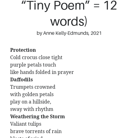
“Tiny Poem” = 12
words)
by Anne Kelly-Edmunds, 2021
Protection
Cold crocus close tight
purple petals touch
like hands folded in prayer
Daffodils
Trumpets crowned
with golden petals
play on a hillside,
sway with rhythm
Weathering the Storm
Valiant tulips
brave torrents of rain