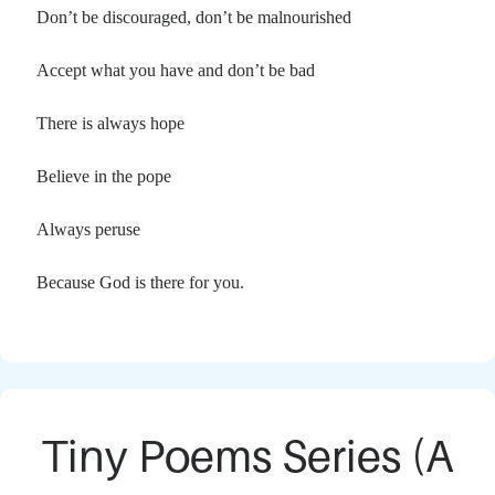
Don’t be discouraged, don’t be malnourished
Accept what you have and don’t be bad
There is always hope
Believe in the pope
Always peruse
Because God is there for you.
Tiny Poems Series (A