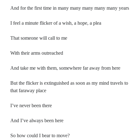
And for the first time in many many many many many years
I feel a minute flicker of a wish, a hope, a plea
That someone will call to me
With their arms outreached
And take me with them, somewhere far away from here
But the flicker is extinguished as soon as my mind travels to
that faraway place
I’ve never been there
And I’ve always been here
So how could I bear to move?