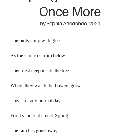
Once More
by Sophia Arredondo, 2021
The birds chirp with glee
As the sun rises from below.
Their nest deep inside the tree
Where they watch the flowers grow.
This isn’t any normal day,
For it’s the first day of Spring.
The rain has gone away