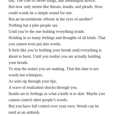
day. The core of sweet songs, and meaningful advice.
But now only seems like threats, insults, and pleads. How
could words be a simple sound for one.
But an inconsiderate offense in the eyes of another?
Nothing but a joke people say.
Until you’re the one holding everything inside.
Holding in so many feelings and thoughts of all kinds. That
you cannot even put into words.
It feels like you’re holding your breath until everything is
about to burst. Until you realize you are actually holding
your breath.
To stop the noises you are making. That this time is not
words but whimpers.
As sobs rip through your lips.
A wave of realization shocks through you.
Insults are to feelings as what a knife is to skin. Maybe you
cannot control other people’s words.
But you have full control over your own. Words can be
used as an ambush.