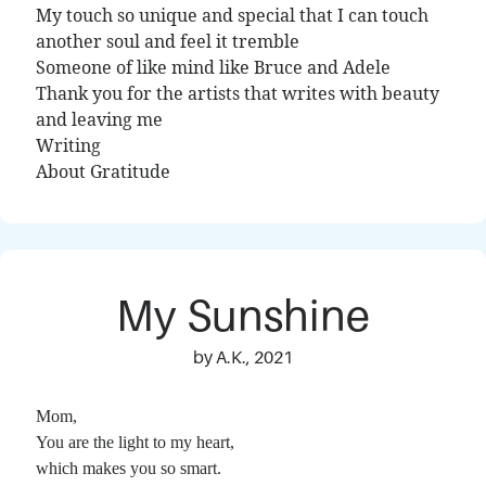
My touch so unique and special that I can touch
another soul and feel it tremble
Someone of like mind like Bruce and Adele
Thank you for the artists that writes with beauty
and leaving me
Writing
About Gratitude
My Sunshine
by A.K., 2021
Mom,
You are the light to my heart,
which makes you so smart.