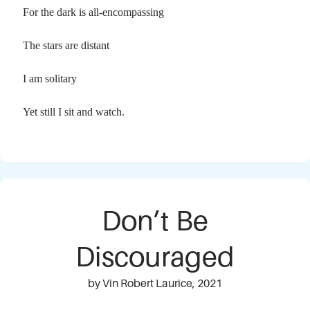
For the dark is all-encompassing
The stars are distant
I am solitary
Yet still I sit and watch.
Don’t Be
Discouraged
by Vin Robert Laurice, 2021