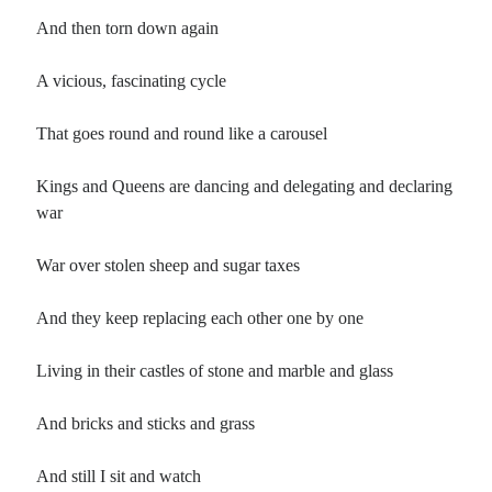
And then torn down again
A vicious, fascinating cycle
That goes round and round like a carousel
Kings and Queens are dancing and delegating and declaring
war
War over stolen sheep and sugar taxes
And they keep replacing each other one by one
Living in their castles of stone and marble and glass
And bricks and sticks and grass
And still I sit and watch