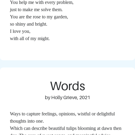
You help me with every problem,
just to make me solve them.
You are the rose to my garden,
so shiny and bright.
I love you,
with all of my might.
Words
by Holly Grieve, 2021
Ways to capture feelings, opinions, wistful or delightful
thoughts into one.
Which can describe beautiful tulips blooming at dawn then