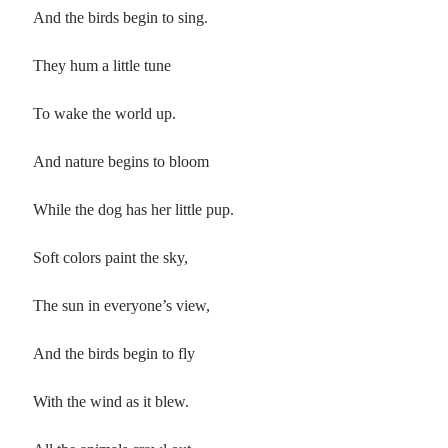
And the birds begin to sing.
They hum a little tune
To wake the world up.
And nature begins to bloom
While the dog has her little pup.
Soft colors paint the sky,
The sun in everyone’s view,
And the birds begin to fly
With the wind as it blew.