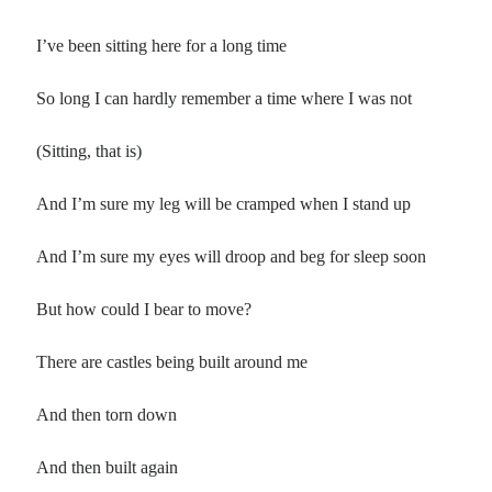
Poems by Adults
Poems by Children
I’ve been sitting here for a long time
Poems by Teens
So long I can hardly remember a time where I was not
(Sitting, that is)
All Poems from 2026
And I’m sure my leg will be cramped when I stand up
All Poems from 2025
And I’m sure my eyes will droop and beg for sleep soon
All Poems from 2024
All Poems from 2023
But how could I bear to move?
All Poems from 2022
There are castles being built around me
All Poems from 2021
All Poems from 2020
And then torn down
And then built again