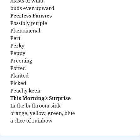
blasts of wind,
buds ever upward
Peerless Pansies
Possibly purple
Phenomenal
Pert
Perky
Peppy
Preening
Potted
Planted
Picked
Peachy keen
This Morning’s Surprise
In the bathroom sink
orange, yellow, green, blue
a slice of rainbow