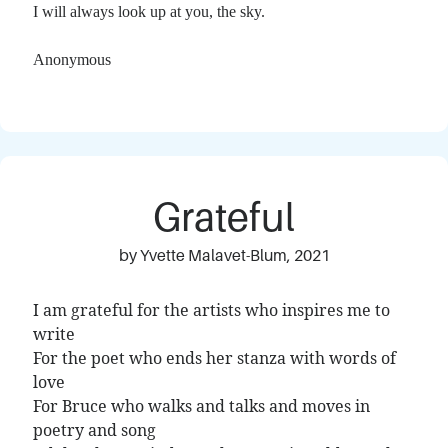
I will always look up at you, the sky.
Anonymous
Grateful
by Yvette Malavet-Blum, 2021
I am grateful for the artists who inspires me to
write
For the poet who ends her stanza with words of
love
For Bruce who walks and talks and moves in
poetry and song