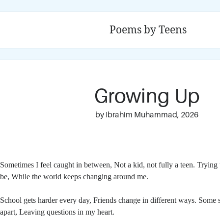
Poems by Teens
Growing Up
by Ibrahim Muhammad, 2026
Sometimes I feel caught in between,
Not a kid, not fully a teen.
Trying 
be,
While the world keeps changing around me.
School gets harder every day,
Friends change in different ways.
Some s
apart,
Leaving questions in my heart.