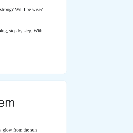
 strong? Will I be wise?
oing, step by step,
With
oem
ow glow from the sun