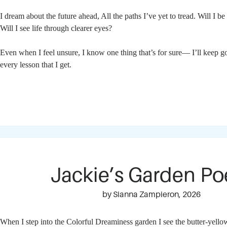
I dream about the future ahead,
All the paths I’ve yet to tread.
Will I be
Will I see life through clearer eyes?
Even when I feel unsure,
I know one thing that’s for sure—
I’ll keep g
every lesson that I get.
Jackie’s Garden P
by Sianna Zampieron, 2026
When I step into the Colorful Dreaminess garden I see the butter-yell