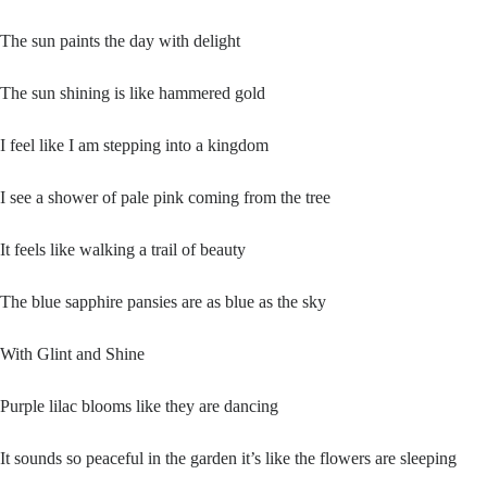
The sun paints the day with delight
The sun shining is like hammered gold
I feel like I am stepping into a kingdom
I see a shower of pale pink coming from the tree
It feels like walking a trail of beauty
The blue sapphire pansies are as blue as the sky
With Glint and Shine
Purple lilac blooms like they are dancing
It sounds so peaceful in the garden it’s like the flowers are sleeping