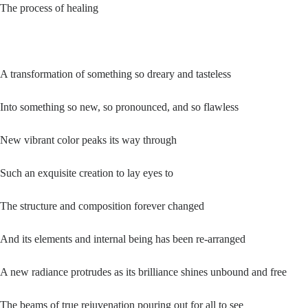
The process of healing
A transformation of something so dreary and tasteless
Into something so new, so pronounced, and so flawless
New vibrant color peaks its way through
Such an exquisite creation to lay eyes to
The structure and composition forever changed
And its elements and internal being has been re-arranged
A new radiance protrudes as its brilliance shines unbound and free
The beams of true rejuvenation pouring out for all to see