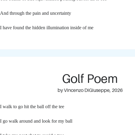
And through the pain and uncertainty
I have found the hidden illumination inside of me
Golf Poem
by Vincenzo DiGiuseppe, 2026
I walk to go hit the ball off the tee
I go walk around and look for my ball