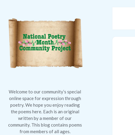
National
Poetry
Month
Community
Project
Welcome to our community’s special
online space for expression through
poetry. We hope you enjoy reading
the poems here. Each is an original
written by a member of our
community. This blog contains poems
from members of all ages.