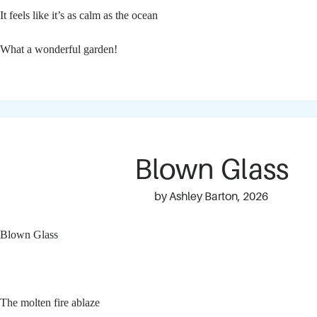
It feels like it’s as calm as the ocean
What a wonderful garden!
Blown Glass
by Ashley Barton, 2026
Blown Glass
The molten fire ablaze