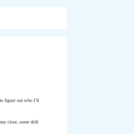
to figure out who I’ll
tay close, some drift