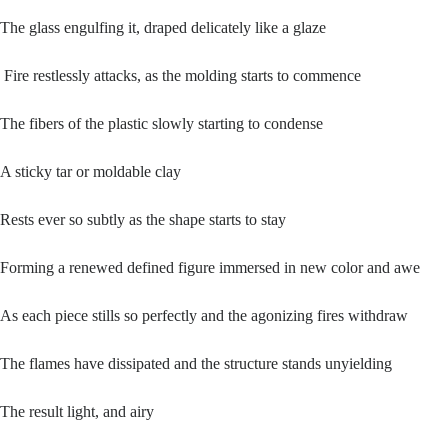
The glass engulfing it, draped delicately like a glaze
Fire restlessly attacks, as the molding starts to commence
The fibers of the plastic slowly starting to condense
A sticky tar or moldable clay
Rests ever so subtly as the shape starts to stay
Forming a renewed defined figure immersed in new color and awe
As each piece stills so perfectly and the agonizing fires withdraw
The flames have dissipated and the structure stands unyielding
The result light, and airy