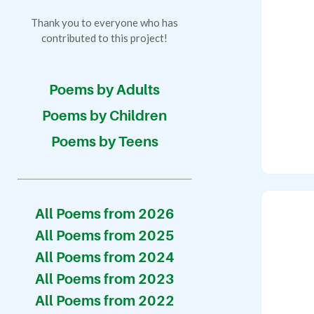
Thank you to everyone who has
contributed to this project!
Poems by Adults
Poems by Children
Poems by Teens
All Poems from 2026
All Poems from 2025
All Poems from 2024
All Poems from 2023
All Poems from 2022