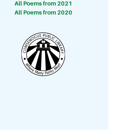
All Poems from 2021
All Poems from 2020