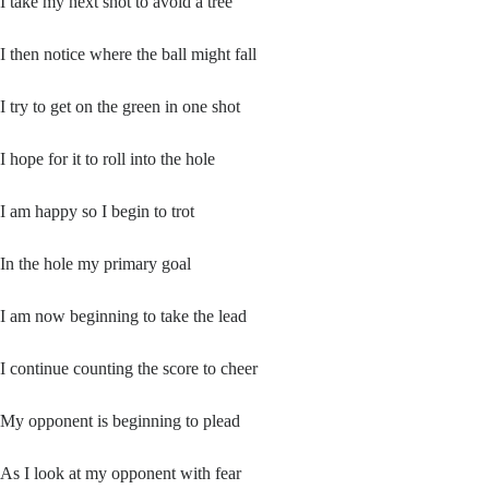
I take my next shot to avoid a tree
I then notice where the ball might fall
I try to get on the green in one shot
I hope for it to roll into the hole
I am happy so I begin to trot
In the hole my primary goal
I am now beginning to take the lead
I continue counting the score to cheer
My opponent is beginning to plead
As I look at my opponent with fear