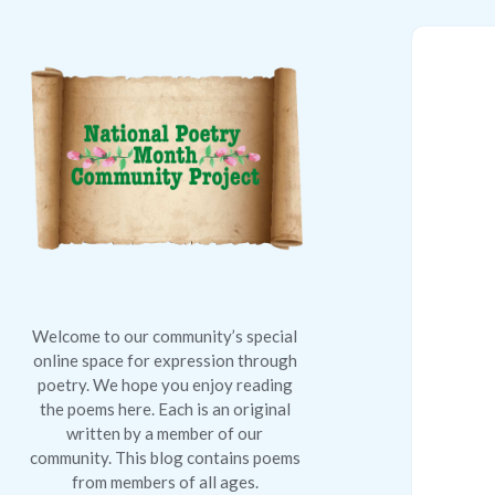
National
Poetry
Month
Community
Project
Welcome to our community’s special
online space for expression through
poetry. We hope you enjoy reading
the poems here. Each is an original
written by a member of our
community. This blog contains poems
from members of all ages.