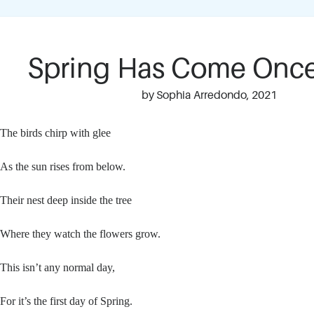
Spring Has Come Onc
by Sophia Arredondo, 2021
The birds chirp with glee
As the sun rises from below.
Their nest deep inside the tree
Where they watch the flowers grow.
This isn’t any normal day,
For it’s the first day of Spring.