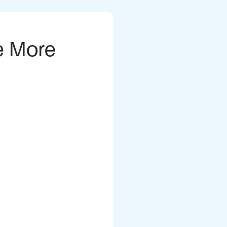
e More