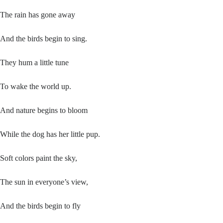
The rain has gone away
And the birds begin to sing.
They hum a little tune
To wake the world up.
And nature begins to bloom
While the dog has her little pup.
Soft colors paint the sky,
The sun in everyone’s view,
And the birds begin to fly