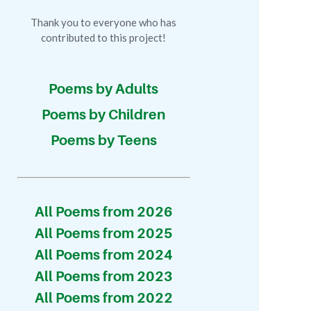
Thank you to everyone who has
contributed to this project!
Poems by Adults
Poems by Children
Poems by Teens
All Poems from 2026
All Poems from 2025
All Poems from 2024
All Poems from 2023
All Poems from 2022