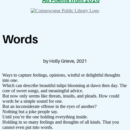
All Poems from 2020
Words
by Holly Grieve, 2021
Ways to capture feelings, opinions, wistful or delightful thoughts
into one.
Which can describe beautiful tulips blooming at dawn then day. The
core of sweet songs, and meaningful advice.
But now only seems like threats, insults, and pleads. How could
words be a simple sound for one.
But an inconsiderate offense in the eyes of another?
Nothing but a joke people say.
Until you’re the one holding everything inside.
Holding in so many feelings and thoughts of all kinds. That you
cannot even put into words.