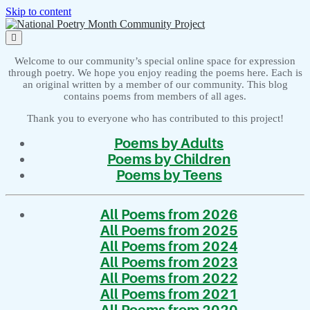
Skip to content
National
Poetry
open
Month
primary
menu
Community
Welcome to our community’s special online space for expression
Project
through poetry. We hope you enjoy reading the poems here. Each is
an original written by a member of our community. This blog
contains poems from members of all ages.
Thank you to everyone who has contributed to this project!
Poems by Adults
Poems by Children
Poems by Teens
All Poems from 2026
All Poems from 2025
All Poems from 2024
All Poems from 2023
All Poems from 2022
All Poems from 2021