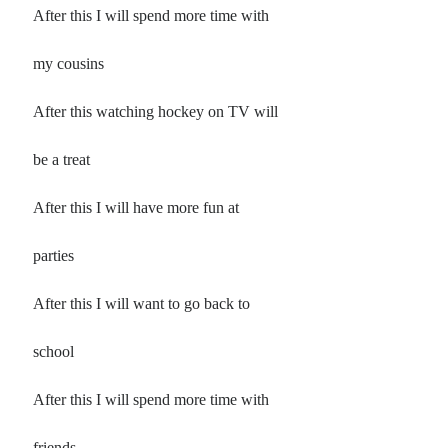
Poems by Adults
After this I will spend more time with
Poems by Children
my cousins
Poems by Teens
After this watching hockey on TV will
be a treat
All Poems from 2026
After this I will have more fun at
All Poems from 2025
All Poems from 2024
parties
All Poems from 2023
All Poems from 2022
After this I will want to go back to
All Poems from 2021
school
All Poems from 2020
After this I will spend more time with
friends