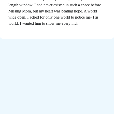
Poems by Adults
length window. I had never existed in such a space before.
Poems by Children
Missing Mom, but my heart was beating hope. A world
wide open, I ached for only one world to notice me- His
Poems by Teens
world. I wanted him to show me every inch.
All Poems from 2026
All Poems from 2025
All Poems from 2024
All Poems from 2023
All Poems from 2022
All Poems from 2021
All Poems from 2020