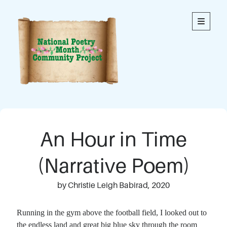
National
open
primary
menu
Poetry
Month
Community
Project
Welcome to our community’s special online space for
expression through poetry. We hope you enjoy reading
An Hour in Time
the poems here. Each is an original written by a member
of our community. This blog contains poems from
members of all ages.
(Narrative Poem)
Thank you to everyone who has contributed to this
by Christie Leigh Babirad, 2020
project!
Running in the gym above the football field, I looked out to
the endless land and great big blue sky through the room