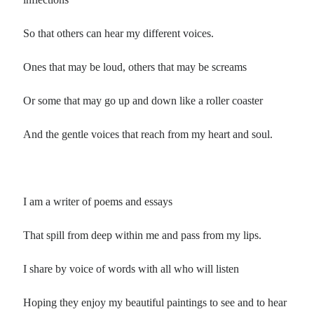
So that others can hear my different voices.
Ones that may be loud, others that may be screams
Or some that may go up and down like a roller coaster
And the gentle voices that reach from my heart and soul.
I am a writer of poems and essays
That spill from deep within me and pass from my lips.
I share by voice of words with all who will listen
Hoping they enjoy my beautiful paintings to see and to hear