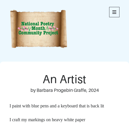
National
open
primary
menu
Poetry
Month
Community
Project
Welcome to our community’s special online space for
expression through poetry. We hope you enjoy reading
An Artist
the poems here. Each is an original written by a member
of our community. This blog contains poems from
members of all ages.
by Barbara Progebin Graffe, 2024
Thank you to everyone who has contributed to this
I paint with blue pens and a keyboard that is back lit
project!
I craft my markings on heavy white paper