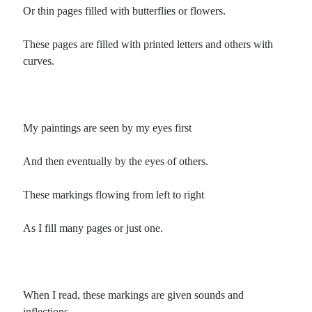
Poems by Adults
Or thin pages filled with butterflies or flowers.
Poems by Children
These pages are filled with printed letters and others with
Poems by Teens
curves.
All Poems from 2026
My paintings are seen by my eyes first
All Poems from 2025
And then eventually by the eyes of others.
All Poems from 2024
All Poems from 2023
These markings flowing from left to right
All Poems from 2022
As I fill many pages or just one.
All Poems from 2021
All Poems from 2020
When I read, these markings are given sounds and
inflections