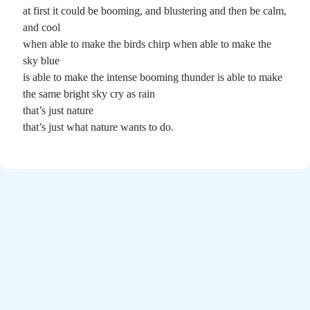
Poems by Adults
at first it could be booming, and blustering and then be calm,
Poems by Children
and cool
when able to make the birds chirp when able to make the
Poems by Teens
sky blue
is able to make the intense booming thunder is able to make
the same bright sky cry as rain
that’s just nature
All Poems from 2026
that’s just what nature wants to do.
All Poems from 2025
All Poems from 2024
All Poems from 2023
All Poems from 2022
All Poems from 2021
All Poems from 2020