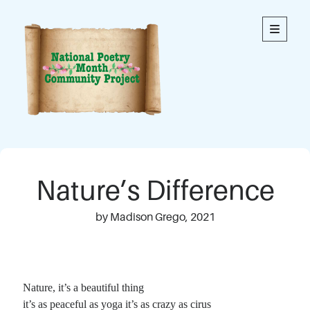
National
open
primary
menu
Poetry
Month
Community
Project
Welcome to our community’s special online space for
expression through poetry. We hope you enjoy reading
Nature’s Difference
the poems here. Each is an original written by a member
of our community. This blog contains poems from
members of all ages.
by Madison Grego, 2021
Thank you to everyone who has contributed to this
project!
Nature, it’s a beautiful thing
it’s as peaceful as yoga it’s as crazy as cirus