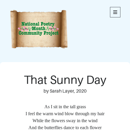
National
open
primary
menu
Poetry
Month
Community
Project
Welcome to our community’s special online space for
expression through poetry. We hope you enjoy reading
That Sunny Day
the poems here. Each is an original written by a member
of our community. This blog contains poems from
members of all ages.
by Sarah Layer, 2020
Thank you to everyone who has contributed to this
As I sit in the tall grass
project!
I feel the warm wind blow through my hair
While the flowers sway in the wind
And the butterflies dance to each flower