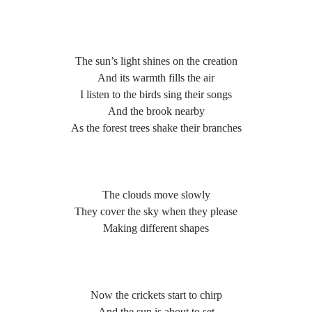
Poems by Adults
Poems by Children
Poems by Teens
The sun’s light shines on the creation
And its warmth fills the air
I listen to the birds sing their songs
And the brook nearby
All Poems from 2026
As the forest trees shake their branches
All Poems from 2025
All Poems from 2024
All Poems from 2023
The clouds move slowly
All Poems from 2022
They cover the sky when they please
Making different shapes
All Poems from 2021
All Poems from 2020
Now the crickets start to chirp
And the sun is about to set