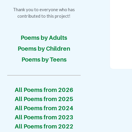
Thank you to everyone who has
contributed to this project!
Poems by Adults
Poems by Children
Poems by Teens
All Poems from 2026
All Poems from 2025
All Poems from 2024
All Poems from 2023
All Poems from 2022