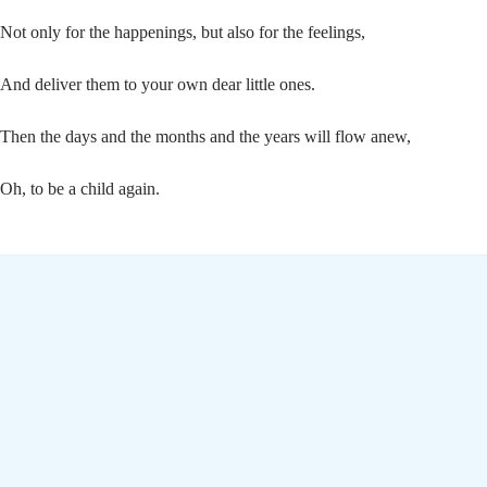
Not only for the happenings, but also for the feelings,
And deliver them to your own dear little ones.
Then the days and the months and the years will flow anew,
Oh, to be a child again.