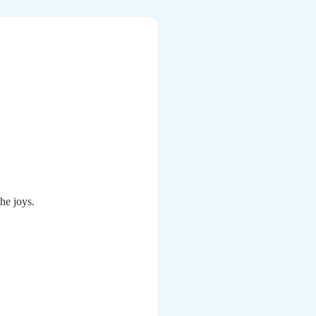
he joys.