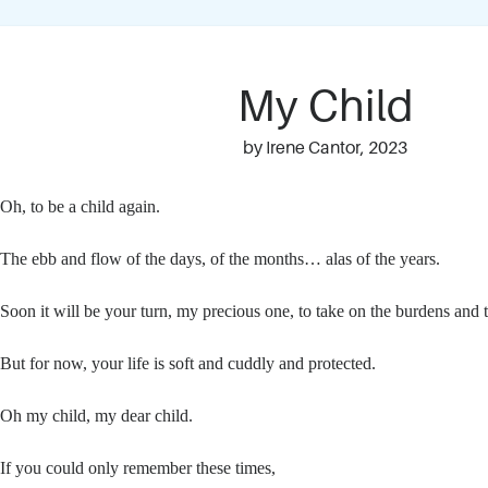
My Child
by Irene Cantor, 2023
Oh, to be a child again.
The ebb and flow of the days, of the months… alas of the years.
Soon it will be your turn, my precious one, to take on the burdens and t
But for now, your life is soft and cuddly and protected.
Oh my child, my dear child.
If you could only remember these times,