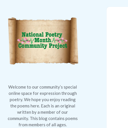
National
Poetry
Month
Community
Project
Welcome to our community’s special
online space for expression through
poetry. We hope you enjoy reading
the poems here. Each is an original
written by a member of our
community. This blog contains poems
from members of all ages.