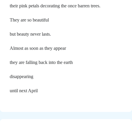
their pink petals decorating the once barren trees.
They are so beautiful
but beauty never lasts.
Almost as soon as they appear
they are falling back into the earth
disappearing
until next April