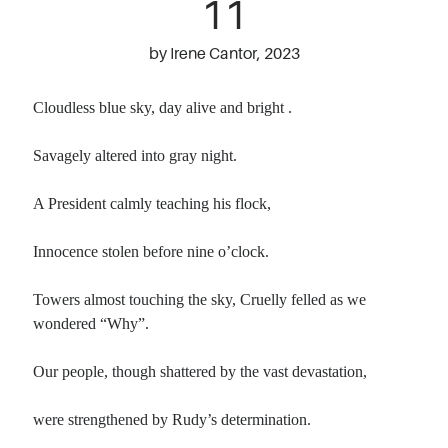
11
by Irene Cantor, 2023
Cloudless blue sky, day alive and bright .
Savagely altered into gray night.
A President calmly teaching his flock,
Innocence stolen before nine o’clock.
Towers almost touching the sky, Cruelly felled as we
wondered “Why”.
Our people, though shattered by the vast devastation,
were strengthened by Rudy’s determination.