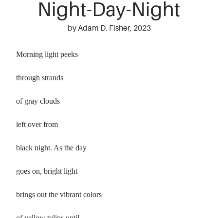
Night-Day-Night
by Adam D. Fisher, 2023
Morning light peeks
through strands
of gray clouds
left over from
black night. As the day
goes on, bright light
brings out the vibrant colors
of yellow tulips until