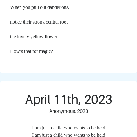
When you pull out dandelions,
notice their strong central root,
the lovely yellow flower.
How’s that for magic?
April 11th, 2023
Anonymous, 2023
I am just a child who wants to be held
I am just a child who wants to be held