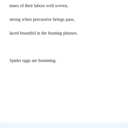
tunes of their labors well woven,
strong when percussive beings pass,
laced beautiful in the feasting phrases.
Spider eggs are humming.