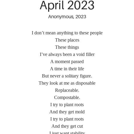
April 2023
Anonymous, 2023
I don’t mean anything to these people
These places
These things
I’ve always been a void filler
A moment passed
A time in their life
But never a solitary figure.
They look at me as disposable
Replaceable.
Compostable.
I try to plant roots
And they get mold
I try to plant roots
And they get cut
I just want stability