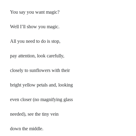
Poems by Adults
Poems by Children
You say you want magic?
Poems by Teens
Well I’ll show you magic.
All you need to do is stop,
All Poems from 2026
pay attention, look carefully,
All Poems from 2025
closely to sunflowers with their
All Poems from 2024
All Poems from 2023
bright yellow petals and, looking
All Poems from 2022
even closer (no magnifying glass
All Poems from 2021
All Poems from 2020
needed), see the tiny vein
down the middle.