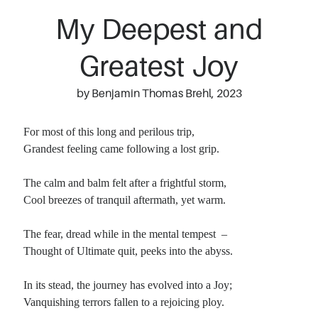
My Deepest and
Greatest Joy
by Benjamin Thomas Brehl, 2023
For most of this long and perilous trip,
Grandest feeling came following a lost grip.
The calm and balm felt after a frightful storm,
Cool breezes of tranquil aftermath, yet warm.
The fear, dread while in the mental tempest –
Thought of Ultimate quit, peeks into the abyss.
In its stead, the journey has evolved into a Joy;
Vanquishing terrors fallen to a rejoicing ploy.