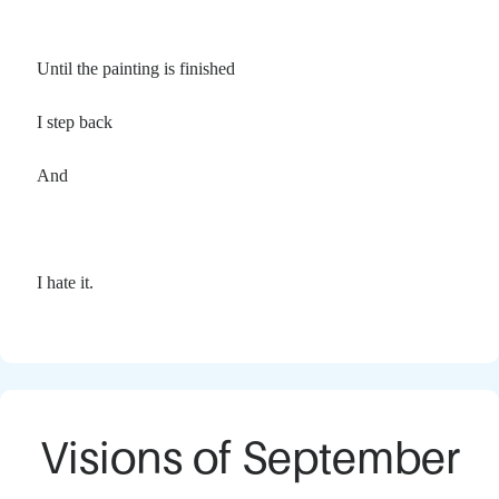
Until the painting is finished
I step back
And
I hate it.
Visions of September