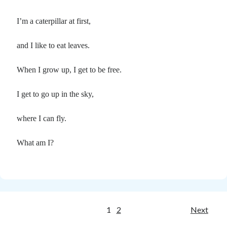
I’m a caterpillar at first,
and I like to eat leaves.
When I grow up, I get to be free.
I get to go up in the sky,
where I can fly.
What am I?
Posts
1
2
Next