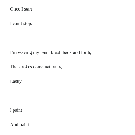
Once I start
I can’t stop.
I’m waving my paint brush back and forth,
The strokes come naturally,
Easily
I paint
And paint