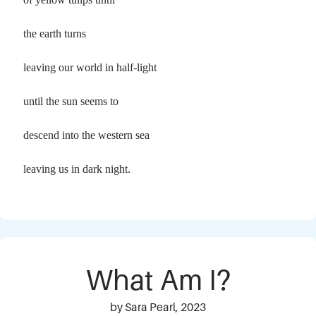
the earth turns
leaving our world in half-light
until the sun seems to
descend into the western sea
leaving us in dark night.
What Am I?
by Sara Pearl, 2023