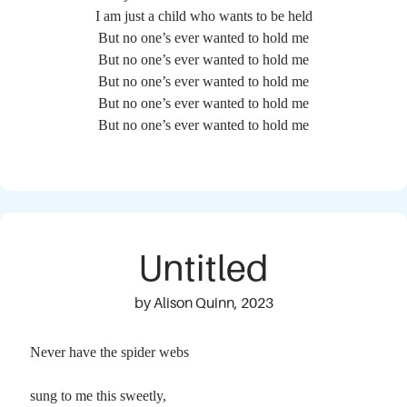
I am just a child who wants to be held
But no one’s ever wanted to hold me
But no one’s ever wanted to hold me
But no one’s ever wanted to hold me
But no one’s ever wanted to hold me
But no one’s ever wanted to hold me
Untitled
by Alison Quinn, 2023
Never have the spider webs
sung to me this sweetly,