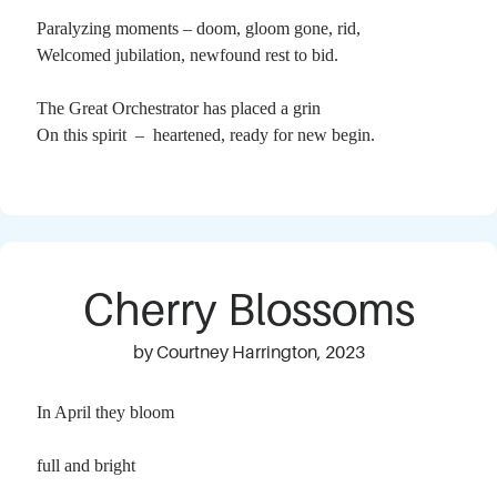
Paralyzing moments – doom, gloom gone, rid,
Welcomed jubilation, newfound rest to bid.
The Great Orchestrator has placed a grin
On this spirit – heartened, ready for new begin.
Cherry Blossoms
by Courtney Harrington, 2023
In April they bloom
full and bright