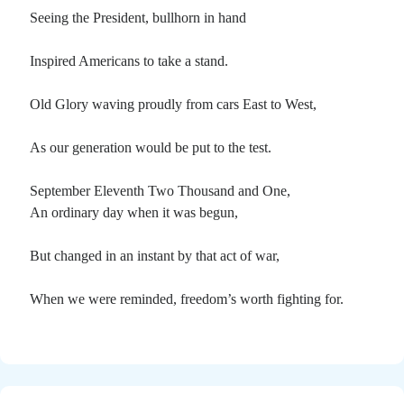
Seeing the President, bullhorn in hand
Inspired Americans to take a stand.
Old Glory waving proudly from cars East to West,
As our generation would be put to the test.
September Eleventh Two Thousand and One,
An ordinary day when it was begun,
But changed in an instant by that act of war,
When we were reminded, freedom’s worth fighting for.