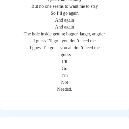
But no one seems to want me to stay
So I’ll go again
And again
And again
The hole inside getting bigger, larger, angrier.
I guess I’ll go.. you don’t need me
I guess I’ll go… you all don’t need me
I guess
I’ll
Go
I’m
Not
Needed.