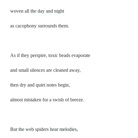
woven all the day and night
as cacophony surrounds them.
As if they perspire, toxic beads evaporate
and small silences are cleaned away,
then dry and quiet notes begin,
almost mistaken for a swish of breeze.
But the web spiders hear melodies,