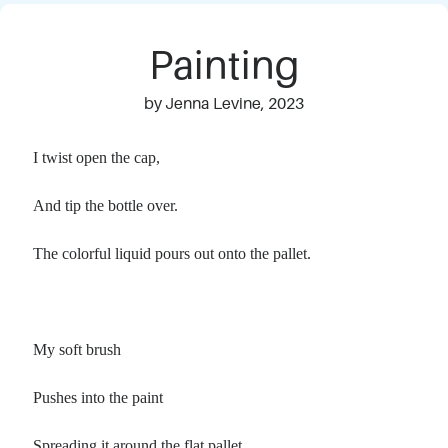
Painting
by Jenna Levine, 2023
I twist open the cap,
And tip the bottle over.
The colorful liquid pours out onto the pallet.
My soft brush
Pushes into the paint
Spreading it around the flat pallet.