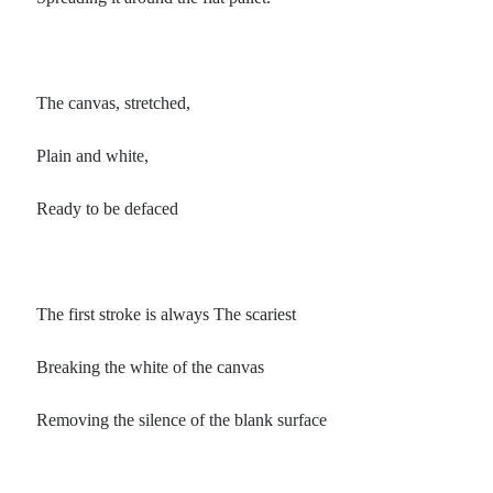
The canvas, stretched,
Plain and white,
Ready to be defaced
The first stroke is always The scariest
Breaking the white of the canvas
Removing the silence of the blank surface