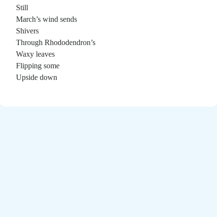
Poems by Adults
Still
Poems by Children
March’s wind sends
Shivers
Poems by Teens
Through Rhododendron’s
Waxy leaves
Flipping some
Upside down
All Poems from 2026
All Poems from 2025
All Poems from 2024
All Poems from 2023
All Poems from 2022
All Poems from 2021
All Poems from 2020