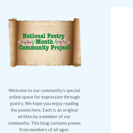
National
Poetry
Month
Community
Project
Welcome to our community’s special
online space for expression through
poetry. We hope you enjoy reading
the poems here. Each is an original
written by a member of our
community. This blog contains poems
from members of all ages.