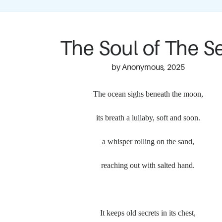
The Soul of The S
by Anonymous, 2025
The ocean sighs beneath the moon,
its breath a lullaby, soft and soon.
a whisper rolling on the sand,
reaching out with salted hand.
It keeps old secrets in its chest,