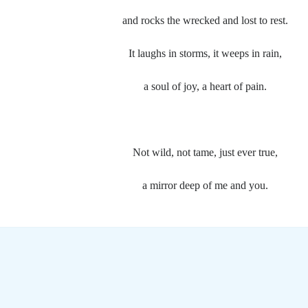
and rocks the wrecked and lost to rest.
It laughs in storms, it weeps in rain,
a soul of joy, a heart of pain.
Not wild, not tame, just ever true,
a mirror deep of me and you.