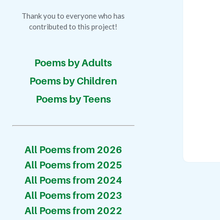
Thank you to everyone who has
contributed to this project!
Poems by Adults
Poems by Children
Poems by Teens
All Poems from 2026
All Poems from 2025
All Poems from 2024
All Poems from 2023
All Poems from 2022