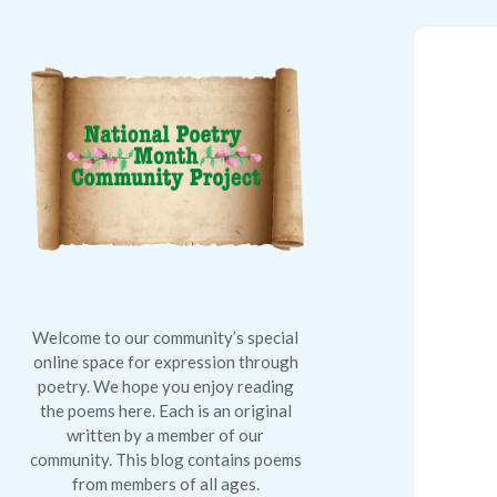
National
Poetry
Month
Community
Project
Welcome to our community’s special
online space for expression through
poetry. We hope you enjoy reading
the poems here. Each is an original
written by a member of our
community. This blog contains poems
from members of all ages.