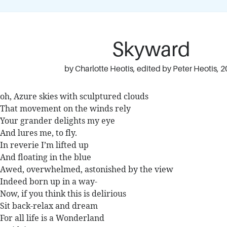
Skyward
by Charlotte Heotis, edited by Peter Heotis, 
oh, Azure skies with sculptured clouds
That movement on the winds rely
Your grander delights my eye
And lures me, to fly.
In reverie I’m lifted up
And floating in the blue
Awed, overwhelmed, astonished by the view
Indeed born up in a way-
Now, if you think this is delirious
Sit back-relax and dream
For all life is a Wonderland