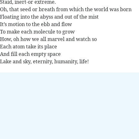
Staid, inert-or extreme.
Oh, that seed or breath from which the world was born
Floating into the abyss and out of the mist
It’s motion to the ebb and flow
To make each molecule to grow
How, oh how we all marvel and watch so
Each atom take its place
And fill each empty space
Lake and sky, eternity, humanity, life!