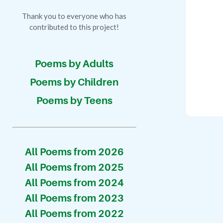
Thank you to everyone who has
contributed to this project!
Poems by Adults
Poems by Children
Poems by Teens
All Poems from 2026
All Poems from 2025
All Poems from 2024
All Poems from 2023
All Poems from 2022