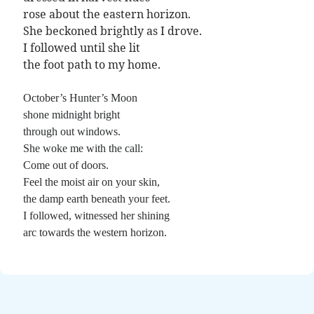
Poems by Adults
rose about the eastern horizon.
Poems by Children
She beckoned brightly as I drove.
I followed until she lit
Poems by Teens
the foot path to my home.
October’s Hunter’s Moon
shone midnight bright
All Poems from 2026
through out windows.
All Poems from 2025
She woke me with the call:
Come out of doors.
All Poems from 2024
Feel the moist air on your skin,
All Poems from 2023
the damp earth beneath your feet.
All Poems from 2022
I followed, witnessed her shining
arc towards the western horizon.
All Poems from 2021
All Poems from 2020