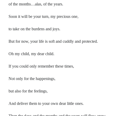
Poems by Adults
of the months…alas, of the years.
Poems by Children
Soon it will be your turn, my precious one,
Poems by Teens
to take on the burdens and joys.
But for now, your life is soft and cuddly and protected.
All Poems from 2026
Oh my child, my dear child.
All Poems from 2025
All Poems from 2024
If you could only remember these times,
All Poems from 2023
All Poems from 2022
Not only for the happenings,
All Poems from 2021
but also for the feelings,
All Poems from 2020
And deliver them to your own dear little ones.
Then the days and the months and the years will flow anew.