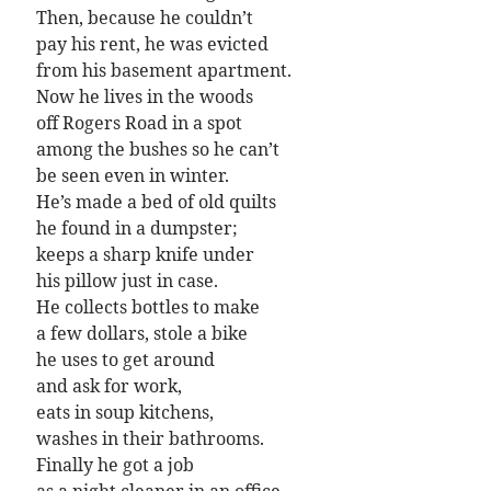
Poems by Adults
Then, because he couldn’t
pay his rent, he was evicted
Poems by Children
from his basement apartment.
Poems by Teens
Now he lives in the woods
off Rogers Road in a spot
among the bushes so he can’t
be seen even in winter.
All Poems from 2026
He’s made a bed of old quilts
he found in a dumpster;
All Poems from 2025
keeps a sharp knife under
All Poems from 2024
his pillow just in case.
All Poems from 2023
He collects bottles to make
a few dollars, stole a bike
All Poems from 2022
he uses to get around
All Poems from 2021
and ask for work,
All Poems from 2020
eats in soup kitchens,
washes in their bathrooms.
Finally he got a job