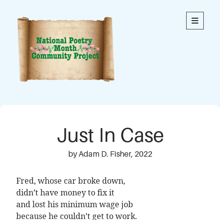
National
open
primary
menu
Poetry
Month
Community
Project
Welcome to our community’s special online space for
expression through poetry. We hope you enjoy reading
Just In Case
the poems here. Each is an original written by a member
of our community. This blog contains poems from
members of all ages.
by Adam D. Fisher, 2022
Thank you to everyone who has contributed to this
Fred, whose car broke down,
project!
didn’t have money to fix it
and lost his minimum wage job
because he couldn’t get to work.