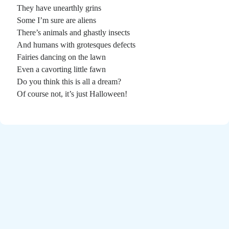
Poems by Adults
They have unearthly grins
Poems by Children
Some I’m sure are aliens
There’s animals and ghastly insects
Poems by Teens
And humans with grotesques defects
Fairies dancing on the lawn
Even a cavorting little fawn
Do you think this is all a dream?
All Poems from 2026
Of course not, it’s just Halloween!
All Poems from 2025
All Poems from 2024
All Poems from 2023
All Poems from 2022
All Poems from 2021
All Poems from 2020