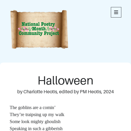
National
open
primary
menu
Poetry
Month
Community
Project
Welcome to our community’s special online space for
expression through poetry. We hope you enjoy reading
Halloween
the poems here. Each is an original written by a member
of our community. This blog contains poems from
members of all ages.
by Charlotte Heotis, edited by PM Heotis, 2024
Thank you to everyone who has contributed to this
The goblins are a comin’
project!
They’re traipsing up my walk
Some look mighty ghoulish
Speaking in such a gibberish