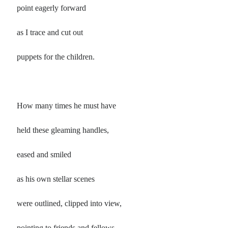
Poems by Adults
point eagerly forward
Poems by Children
as I trace and cut out
Poems by Teens
puppets for the children.
All Poems from 2026
How many times he must have
All Poems from 2025
All Poems from 2024
held these gleaming handles,
All Poems from 2023
All Poems from 2022
eased and smiled
All Poems from 2021
as his own stellar scenes
All Poems from 2020
were outlined, clipped into view,
pointing to friends and fellows,