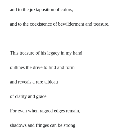
and to the juxtaposition of colors,
and to the coexistence of bewilderment and treasure.
This treasure of his legacy in my hand
outlines the drive to find and form
and reveals a rare tableau
of clarity and grace.
For even when ragged edges remain,
shadows and fringes can be strong.