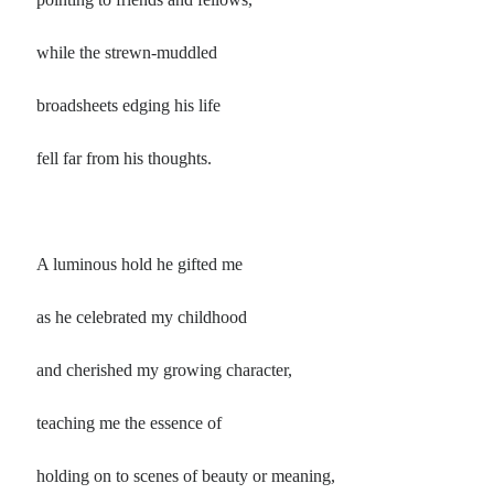
while the strewn-muddled
broadsheets edging his life
fell far from his thoughts.
A luminous hold he gifted me
as he celebrated my childhood
and cherished my growing character,
teaching me the essence of
holding on to scenes of beauty or meaning,