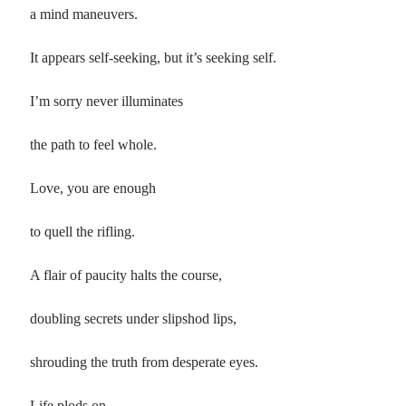
Poems by Adults
a mind maneuvers.
Poems by Children
It appears self-seeking, but it’s seeking self.
Poems by Teens
I’m sorry never illuminates
the path to feel whole.
All Poems from 2026
Love, you are enough
All Poems from 2025
All Poems from 2024
to quell the rifling.
All Poems from 2023
All Poems from 2022
A flair of paucity halts the course,
All Poems from 2021
doubling secrets under slipshod lips,
All Poems from 2020
shrouding the truth from desperate eyes.
Life plods on,