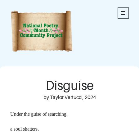
National
open
primary
menu
Poetry
Month
Community
Project
Welcome to our community’s special online space for
expression through poetry. We hope you enjoy reading
Disguise
the poems here. Each is an original written by a member
of our community. This blog contains poems from
members of all ages.
by Taylor Vertucci, 2024
Thank you to everyone who has contributed to this
Under the guise of searching,
project!
a soul shatters,